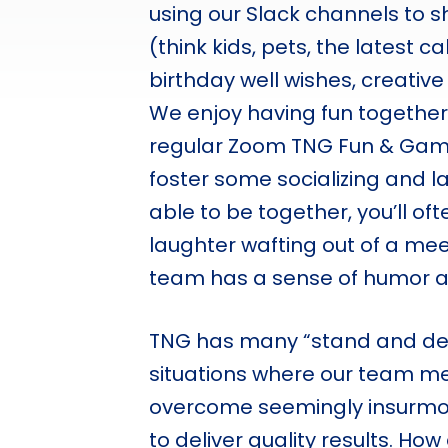
using our Slack channels to 
(think kids, pets, the latest c
birthday well wishes, creati
We enjoy having fun together
regular Zoom TNG Fun & Gam
foster some socializing and 
able to be together, you’ll oft
laughter wafting out of a mee
team has a sense of humor and
TNG has many “stand and deli
situations where our team 
overcome seemingly insurmo
to deliver quality results. How