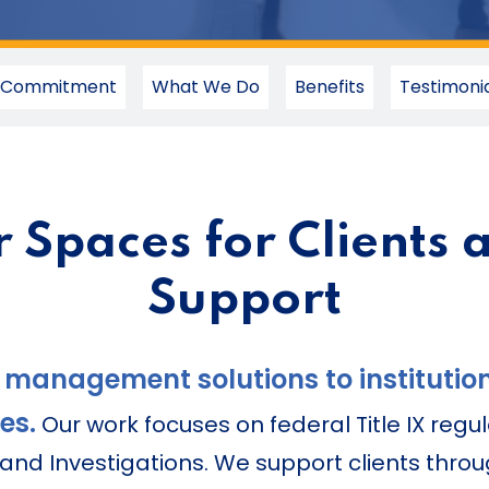
 Commitment
What We Do
Benefits
Testimonia
r Spaces for Clients 
Support
 management solutions to institution
es.
Our work focuses on federal Title IX regul
nd Investigations. We support clients throu