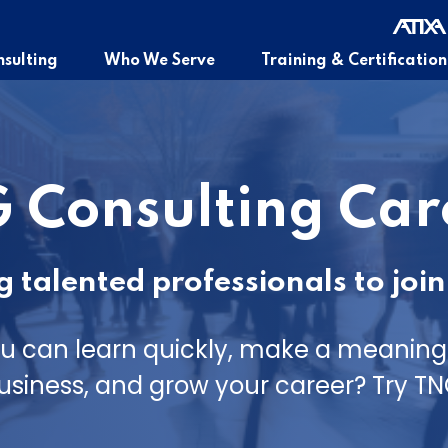
sulting
Who We Serve
Training & Certification
 Consulting Car
 talented professionals to join
u can learn quickly, make a meaningf
usiness, and grow your career? Try TN