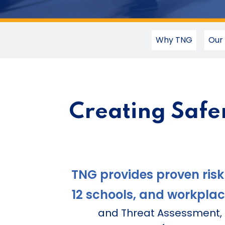
Why TNG
Our
Creating Safe
TNG provides proven risk
12 schools, and workplac
and Threat Assessment, a