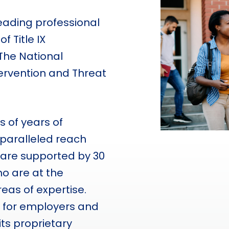
ading professional
f Title IX
The National
tervention and Threat
 of years of
paralleled reach
 are supported by 30
o are at the
areas of expertise.
s for employers and
its proprietary