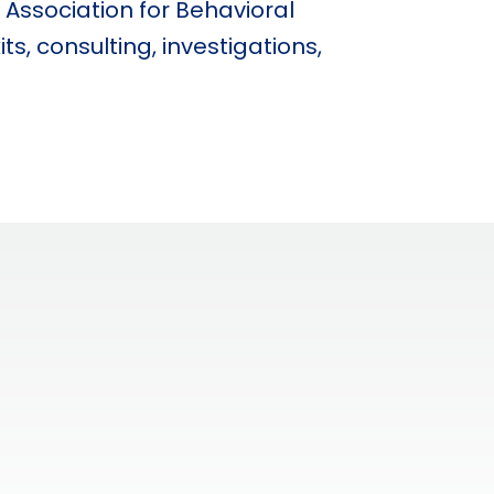
 Association for Behavioral
s, consulting, investigations,