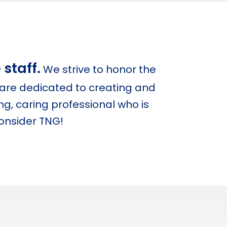
staff.
We strive to honor the
are dedicated to creating and
g, caring professional who is
consider TNG!