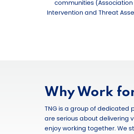
communities (Association o
Intervention and Threat Asses
Why Work fo
TNG is a group of dedicated 
are serious about delivering v
enjoy working together. We 