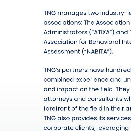
TNG manages two industry-le
associations: The Association o
Administrators (“ATIXA”) and 
Association for Behavioral In
Assessment (“NABITA”).
TNG’s partners have hundreds
combined experience and un
and impact on the field. They
attorneys and consultants wh
forefront of the field in their 
TNG also provides its service
corporate clients, leveraging 