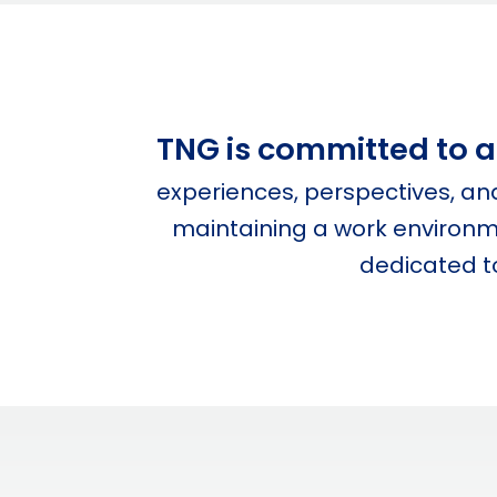
TNG is committed to at
experiences, perspectives, a
maintaining a work environme
dedicated to