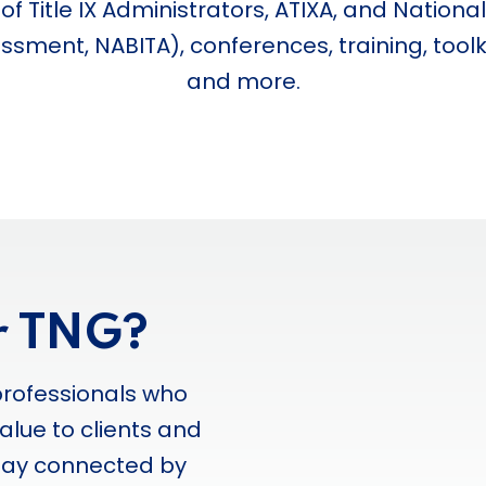
f Title IX Administrators, ATIXA, and National
sment, NABITA), conferences, training, toolkit
and more.
r TNG?
professionals who
alue to clients and
stay connected by