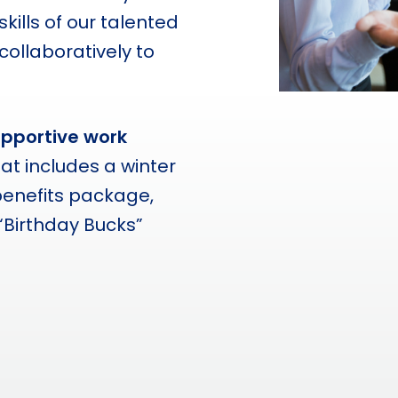
kills of our talented
llaboratively to
upportive work
hat includes a winter
benefits package,
“Birthday Bucks”