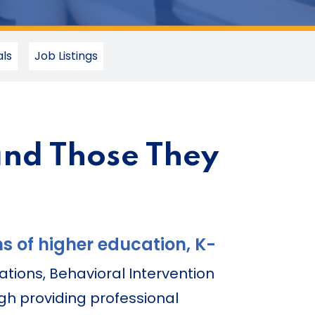
ls
Job Listings
and Those They
s of higher education, K-
ations, Behavioral Intervention
gh providing professional