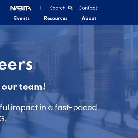
SEARCH
|
Search
Contact
THE
Events
Resources
About
ENTIRE
SITE
eers
 our team!
ul impact in a fast-paced
G.