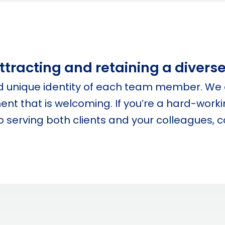
tracting and retaining a diverse 
nd unique identity of each team member. We 
nt that is welcoming. If you’re a hard-workin
 serving both clients and your colleagues, 