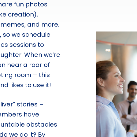
share fun photos
ake creation),
ve memes, and more.
, so we schedule
es sessions to
laughter. When we’re
en hear a roar of
ting room – this
 likes to use it!
ver” stories –
members have
untable obstacles
 do we do it? By