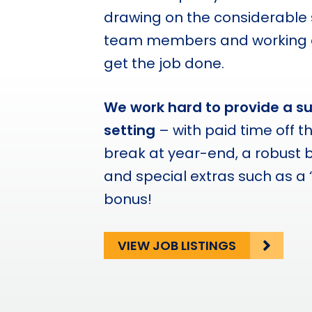
drawing on the considerable s
team members and working co
get the job done.
We work hard to provide a s
setting
– with paid time off t
break at year-end, a robust 
and special extras such as a 
bonus!
VIEW JOB LISTINGS