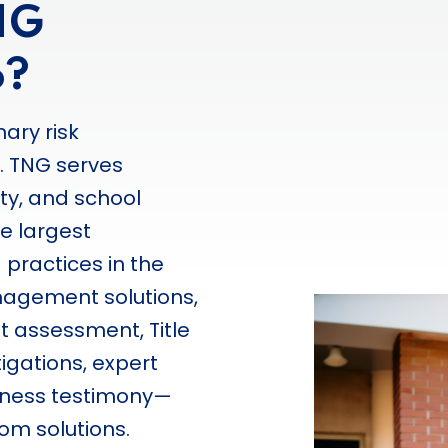
NG
o?
nary risk
. TNG serves
ity, and school
he largest
 practices in the
nagement solutions,
at assessment, Title
igations, expert
itness testimony—
om solutions.