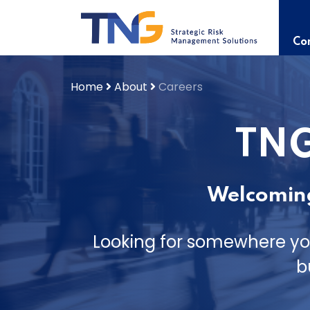
Skip
to
content
Con
Home
About
Careers
TNG
Welcoming
Looking for somewhere yo
b