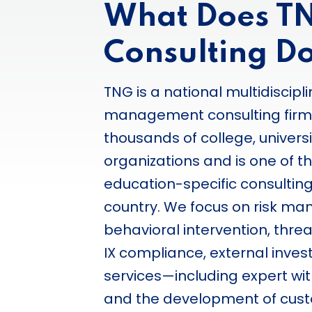
What Does T
Consulting D
TNG is a national multidiscipli
management consulting firm
thousands of college, univers
organizations and is one of t
education-specific consulting
country. We focus on risk ma
behavioral intervention, thre
IX compliance, external invest
services—including expert w
and the development of cust