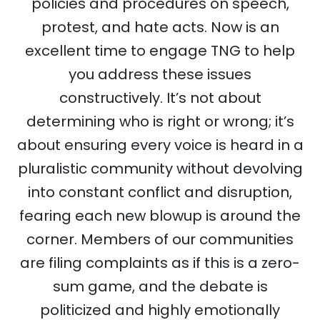
policies and procedures on speech,
protest, and hate acts. Now is an
excellent time to engage TNG to help
you address these issues
constructively. It’s not about
determining who is right or wrong; it’s
about ensuring every voice is heard in a
pluralistic community without devolving
into constant conflict and disruption,
fearing each new blowup is around the
corner. Members of our communities
are filing complaints as if this is a zero-
sum game, and the debate is
politicized and highly emotionally