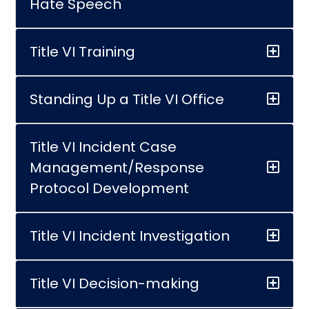
Hate Speech
Title VI Training
Standing Up a Title VI Office
Title VI Incident Case
Management/Response
Protocol Development
Title VI Incident Investigation
Title VI Decision-making