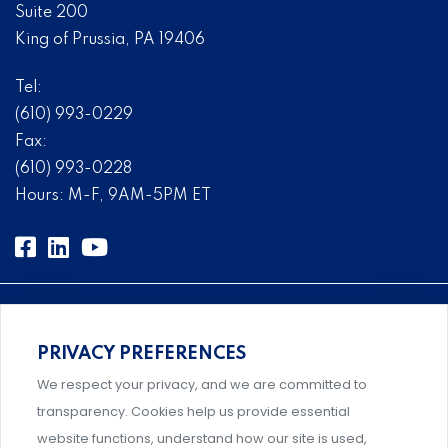
Suite 200
King of Prussia, PA 19406
Tel:
(610) 993-0229
Fax:
(610) 993-0228
Hours: M-F, 9AM-5PM ET
PRIVACY PREFERENCES
An association supporting Title IX coordinators,
We respect your privacy, and we are committed to
investigators, and administrators.
transparency. Cookies help us provide essential
website functions, understand how our site is used,