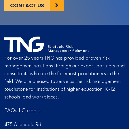
CONTACT US
For over 25 years TNG has provided proven risk
management solutions through our expert partners and
consultants who are the foremost practitioners in the
field. We are pleased to serve as the risk management
touchstone for institutions of higher education, K-12
schools, and workplaces.
FAQs
|
Careers
475 Allendale Rd