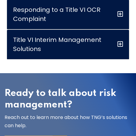
Responding to a Title VI OCR
Complaint
Title VI Interim Management
Solutions
Ready to talk about risk
management?
Reach out to learn more about how TNG’s solutions
can help.