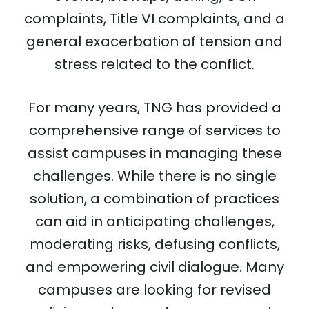
complaints, Title VI complaints, and a
general exacerbation of tension and
stress related to the conflict.
For many years, TNG has provided a
comprehensive range of services to
assist campuses in managing these
challenges. While there is no single
solution, a combination of practices
can aid in anticipating challenges,
moderating risks, defusing conflicts,
and empowering civil dialogue. Many
campuses are looking for revised