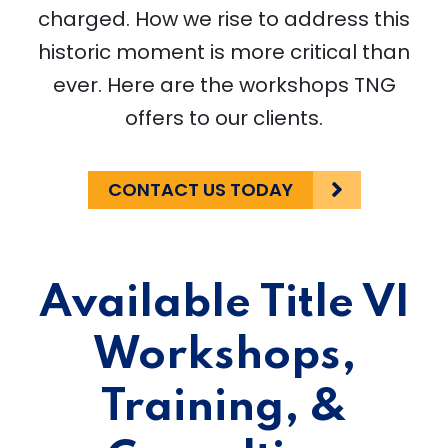
charged. How we rise to address this
historic moment is more critical than
ever. Here are the workshops TNG
offers to our clients.
CONTACT US TODAY
Available Title VI
Workshops,
Training, &