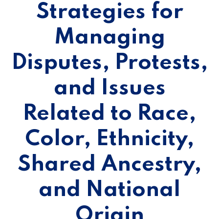
Strategies for
Managing
Disputes, Protests,
and Issues
Related to Race,
Color, Ethnicity,
Shared Ancestry,
and National
Origin