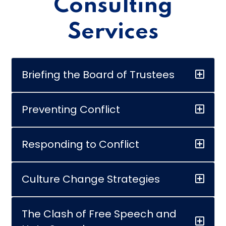
Consulting
Services
Briefing the Board of Trustees
Preventing Conflict
Responding to Conflict
Culture Change Strategies
The Clash of Free Speech and