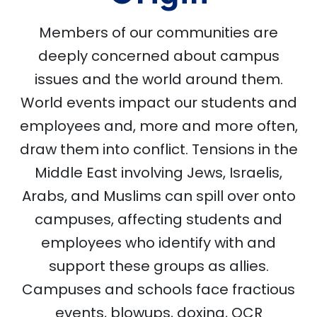
Members of our communities are
deeply concerned about campus
issues and the world around them.
World events impact our students and
employees and, more and more often,
draw them into conflict. Tensions in the
Middle East involving Jews, Israelis,
Arabs, and Muslims can spill over onto
campuses, affecting students and
employees who identify with and
support these groups as allies.
Campuses and schools face fractious
events, blowups, doxing, OCR