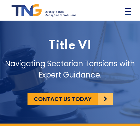
Skip
to
content
Title VI
Navigating Sectarian Tensions with
Expert Guidance.
CONTACT US TODAY