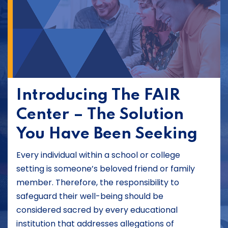
Introducing The FAIR
Center – The Solution
You Have Been Seeking
Every individual within a school or college
setting is someone’s beloved friend or family
member. Therefore, the responsibility to
safeguard their well-being should be
considered sacred by every educational
institution that addresses allegations of