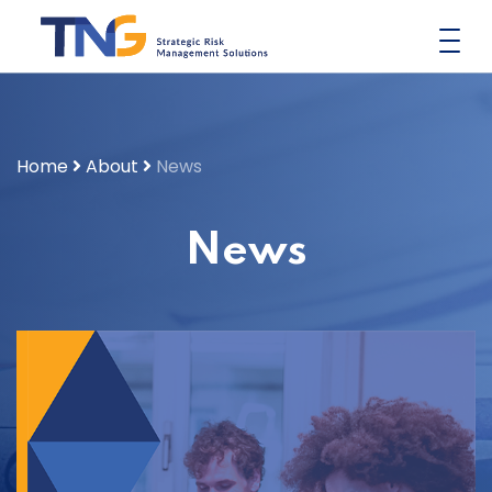
Skip
to
content
Home
About
News
News