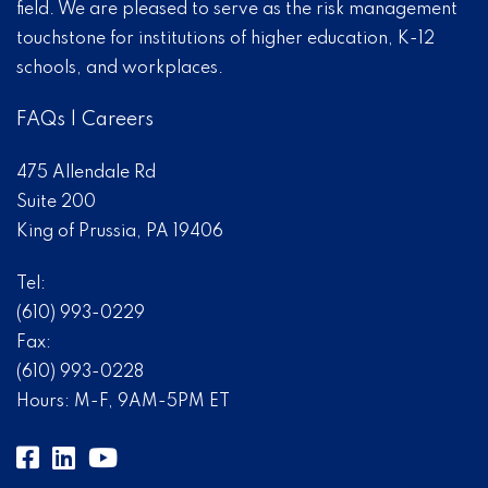
field. We are pleased to serve as the risk management
touchstone for institutions of higher education, K-12
schools, and workplaces.
FAQs
|
Careers
475 Allendale Rd
Suite 200
King of Prussia, PA 19406
Tel:
(610) 993-0229
Fax:
(610) 993-0228
Hours: M-F, 9AM-5PM ET