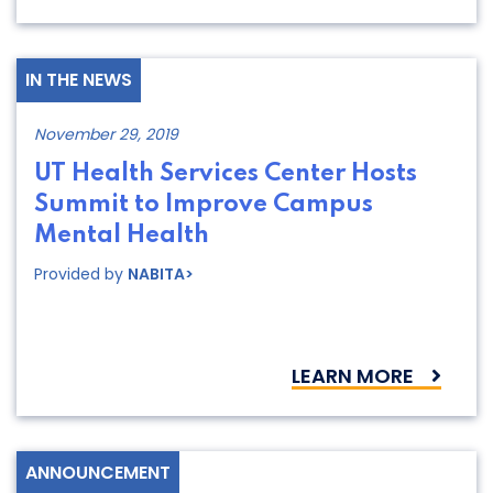
IN THE NEWS
November 29, 2019
UT Health Services Center Hosts
Summit to Improve Campus
Mental Health
Provided by
NABITA>
LEARN MORE
ANNOUNCEMENT