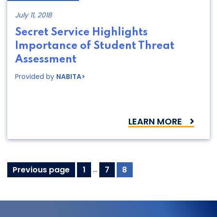
July 11, 2018
Secret Service Highlights
Importance of Student Threat
Assessment
Provided by
NABITA>
LEARN MORE
Resources
Page
Page
Page
Previous page
1
…
7
8
navigation