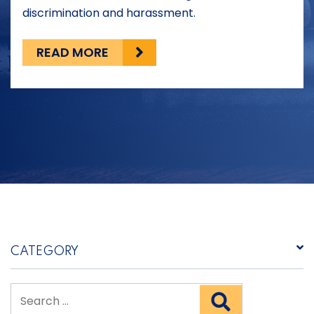
discrimination and harassment.
READ MORE
CATEGORY