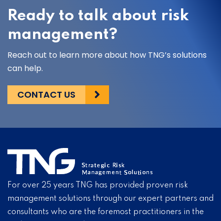
Ready to talk about risk
management?
Reach out to learn more about how TNG’s solutions
can help.
CONTACT US
For over 25 years TNG has provided proven risk
management solutions through our expert partners and
consultants who are the foremost practitioners in the