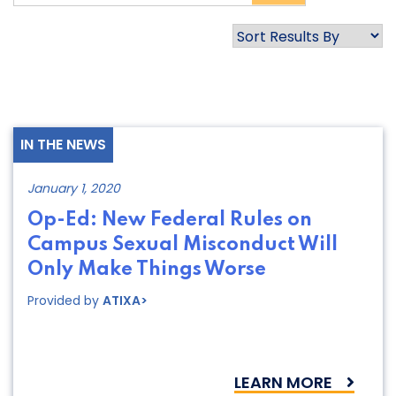
IN THE NEWS
January 1, 2020
Op-Ed: New Federal Rules on
Campus Sexual Misconduct Will
Only Make Things Worse
Provided by
ATIXA>
LEARN MORE