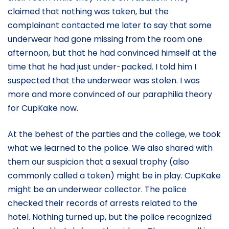
claimed that nothing was taken, but the
complainant contacted me later to say that some
underwear had gone missing from the room one
afternoon, but that he had convinced himself at the
time that he had just under-packed. I told him I
suspected that the underwear was stolen. I was
more and more convinced of our paraphilia theory
for CupKake now.
At the behest of the parties and the college, we took
what we learned to the police. We also shared with
them our suspicion that a sexual trophy (also
commonly called a token) might be in play. CupKake
might be an underwear collector. The police
checked their records of arrests related to the
hotel. Nothing turned up, but the police recognized