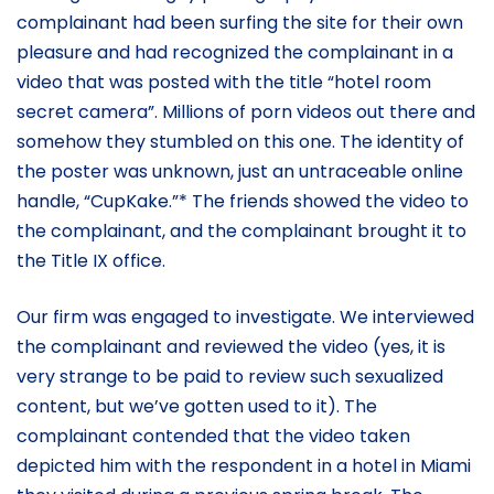
complainant had been surfing the site for their own
pleasure and had recognized the complainant in a
video that was posted with the title “hotel room
secret camera”. Millions of porn videos out there and
somehow they stumbled on this one. The identity of
the poster was unknown, just an untraceable online
handle, “CupKake.”* The friends showed the video to
the complainant, and the complainant brought it to
the Title IX office.
Our firm was engaged to investigate. We interviewed
the complainant and reviewed the video (yes, it is
very strange to be paid to review such sexualized
content, but we’ve gotten used to it). The
complainant contended that the video taken
depicted him with the respondent in a hotel in Miami