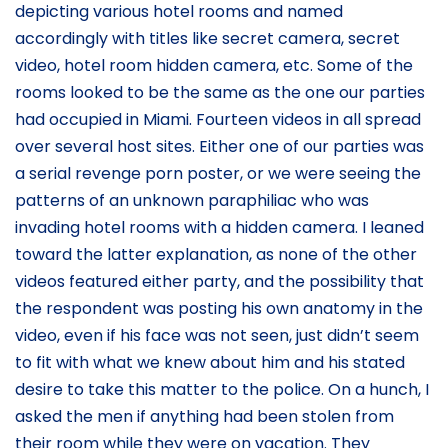
depicting various hotel rooms and named
accordingly with titles like secret camera, secret
video, hotel room hidden camera, etc. Some of the
rooms looked to be the same as the one our parties
had occupied in Miami. Fourteen videos in all spread
over several host sites. Either one of our parties was
a serial revenge porn poster, or we were seeing the
patterns of an unknown paraphiliac who was
invading hotel rooms with a hidden camera. I leaned
toward the latter explanation, as none of the other
videos featured either party, and the possibility that
the respondent was posting his own anatomy in the
video, even if his face was not seen, just didn’t seem
to fit with what we knew about him and his stated
desire to take this matter to the police. On a hunch, I
asked the men if anything had been stolen from
their room while they were on vacation. They