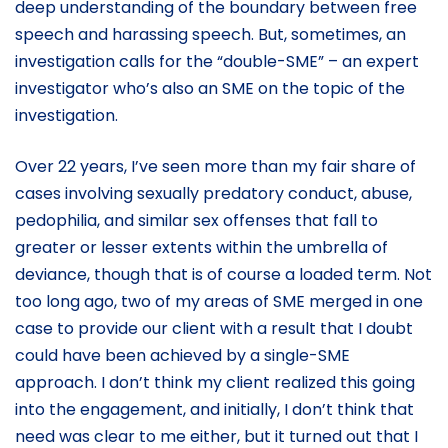
deep understanding of the boundary between free
speech and harassing speech. But, sometimes, an
investigation calls for the “double-SME” – an expert
investigator who’s also an SME on the topic of the
investigation.
Over 22 years, I’ve seen more than my fair share of
cases involving sexually predatory conduct, abuse,
pedophilia, and similar sex offenses that fall to
greater or lesser extents within the umbrella of
deviance, though that is of course a loaded term. Not
too long ago, two of my areas of SME merged in one
case to provide our client with a result that I doubt
could have been achieved by a single-SME
approach. I don’t think my client realized this going
into the engagement, and initially, I don’t think that
need was clear to me either, but it turned out that I