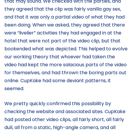
that may sound. We checked with the parties, and
they agreed that the clip was fairly vanilla gay sex,
and that it was only a partial video of what they had
been doing. When we asked, they agreed that there
were “livelier” activities they had engaged in at the
hotel that were not part of the video clip, but that
bookended what was depicted. This helped to evolve
our working theory that whoever had taken the
video had kept the more salacious parts of the video
for themselves, and had thrown the boring parts out
online. CupKake had some deviant patterns, it
seemed.
We pretty quickly confirmed this possibility by
checking the website and associated sites. CupKake
had posted other video clips, all fairly short, all fairly
dull, all from a static, high-angle camera, and all