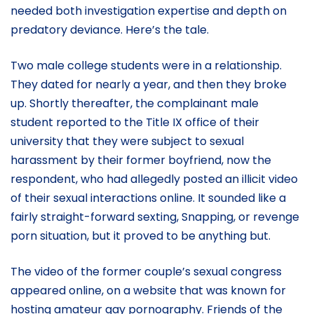
needed both investigation expertise and depth on
predatory deviance. Here’s the tale.
Two male college students were in a relationship.
They dated for nearly a year, and then they broke
up. Shortly thereafter, the complainant male
student reported to the Title IX office of their
university that they were subject to sexual
harassment by their former boyfriend, now the
respondent, who had allegedly posted an illicit video
of their sexual interactions online. It sounded like a
fairly straight-forward sexting, Snapping, or revenge
porn situation, but it proved to be anything but.
The video of the former couple’s sexual congress
appeared online, on a website that was known for
hosting amateur gay pornography. Friends of the