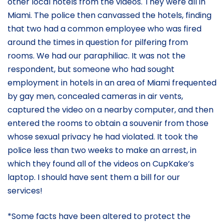
other local hotels from the videos. They were all in
Miami. The police then canvassed the hotels, finding
that two had a common employee who was fired
around the times in question for pilfering from
rooms. We had our paraphiliac. It was not the
respondent, but someone who had sought
employment in hotels in an area of Miami frequented
by gay men, concealed cameras in air vents,
captured the video on a nearby computer, and then
entered the rooms to obtain a souvenir from those
whose sexual privacy he had violated. It took the
police less than two weeks to make an arrest, in
which they found all of the videos on CupKake’s
laptop. I should have sent them a bill for our
services!
*Some facts have been altered to protect the