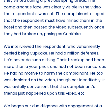
they visited during a previous spring break. The
complainant’s face was clearly visible in the video,
the respondent’s was not. The complainant alleged
that the respondent must have filmed them in the
hotel and then posted the video subsequently once
they had broken up, posing as CupKake.
We interviewed the respondent, who vehemently
denied being CupKake. He had a million defenses.
He’d never do such a thing. Their breakup had been
more than a year prior, and had not been rancorous.
He had no motive to harm the complainant. He too
was depicted on the video, though not identifiably. It
was awfully convenient that the complainant’s
friends just happened upon this video, etc.
We began our due diligence with engagement of a