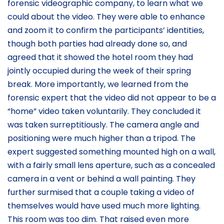
forensic videographic company, to learn what we
could about the video. They were able to enhance
and zoom it to confirm the participants’ identities,
though both parties had already done so, and
agreed that it showed the hotel room they had
jointly occupied during the week of their spring
break. More importantly, we learned from the
forensic expert that the video did not appear to be a
“home” video taken voluntarily. They concluded it
was taken surreptitiously. The camera angle and
positioning were much higher than a tripod. The
expert suggested something mounted high on a wall,
with a fairly small lens aperture, such as a concealed
camera in a vent or behind a wall painting. They
further surmised that a couple taking a video of
themselves would have used much more lighting.
This room was too dim. That raised even more