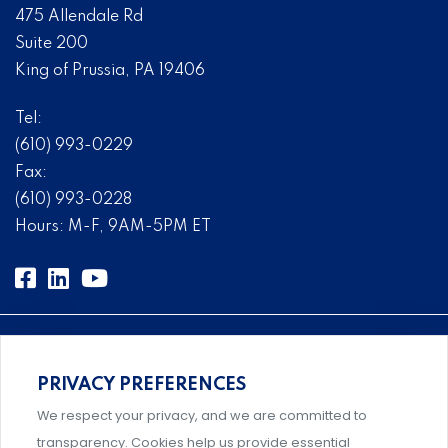
475 Allendale Rd
Suite 200
King of Prussia, PA 19406
Tel:
(610) 993-0229
Fax:
(610) 993-0228
Hours: M-F, 9AM-5PM ET
PRIVACY PREFERENCES
An association supporting Title IX coordinators,
We respect your privacy, and we are committed to
investigators, and administrators.
transparency. Cookies help us provide essential