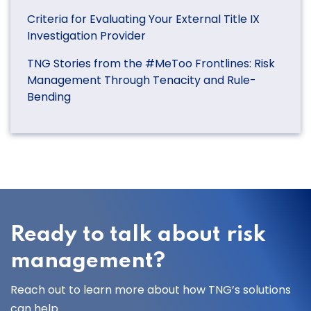
Criteria for Evaluating Your External Title IX
Investigation Provider
TNG Stories from the #MeToo Frontlines: Risk
Management Through Tenacity and Rule-
Bending
Ready to talk about risk
management?
Reach out to learn more about how TNG’s solutions
can help.