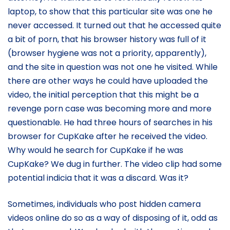
laptop, to show that this particular site was one he
never accessed. It turned out that he accessed quite
a bit of porn, that his browser history was full of it
(browser hygiene was not a priority, apparently),
and the site in question was not one he visited. While
there are other ways he could have uploaded the
video, the initial perception that this might be a
revenge porn case was becoming more and more
questionable. He had three hours of searches in his
browser for CupKake after he received the video.
Why would he search for CupKake if he was
CupKake? We dug in further. The video clip had some
potential indicia that it was a discard. Was it?
Sometimes, individuals who post hidden camera
videos online do so as a way of disposing of it, odd as