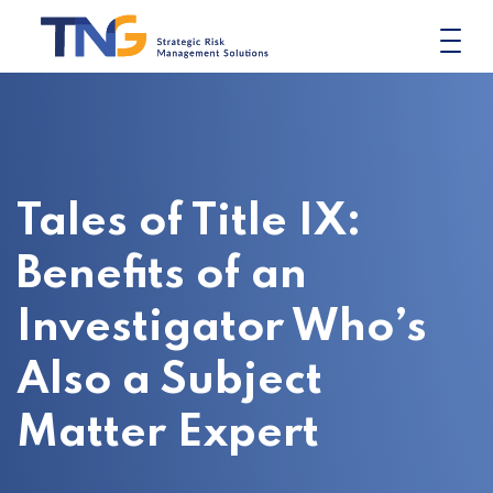
Skip
to
content
Tales of Title IX:
Benefits of an
Investigator Who’s
Also a Subject
Matter Expert