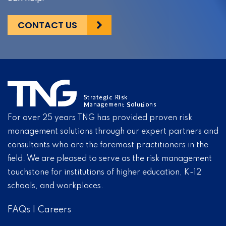
CONTACT US
For over 25 years TNG has provided proven risk
management solutions through our expert partners and
consultants who are the foremost practitioners in the
field. We are pleased to serve as the risk management
touchstone for institutions of higher education, K-12
schools, and workplaces.
FAQs
|
Careers