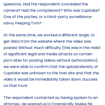
questions. Had the respondent concealed the
camera? Had the complainant? Who was CupKake?
One of the parties, or a third-party surveillance-
savvy Peeping Tom?
At the same time, we worked a different angle, to
get data from the website where the video was
posted. Without much difficulty (this was in the midst
of significant legal and media attacks on certain
porn sites for posting videos without authorization),
we were able to confirm that the upload identity of
CupKake was unknown to the host site and that the
video it would be immediately taken down. Success
on that front.
The respondent contacted us, having spoken to an
attorney. He wanted us to forensically review his