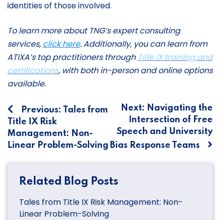
identities of those involved.
To learn more about TNG’s expert consulting
services,
click here
. Additionally, you can learn from
ATIXA’s top practitioners through
Title IX training and
certifications
, with both in-person and online options
available.
Post
Next:
Navigating the
Previous:
Tales from
Intersection of Free
Title IX Risk
navigation
Speech and University
Management: Non-
Linear Problem-Solving
Bias Response Teams
Related Blog Posts
Tales from Title IX Risk Management: Non-
Linear Problem-Solving