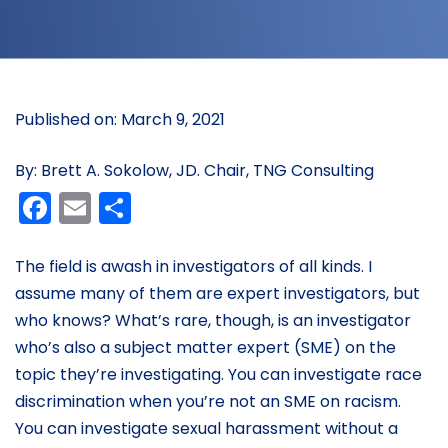
Published on: March 9, 2021
By: Brett A. Sokolow, JD. Chair, TNG Consulting
Facebook
Email
Share
The field is awash in investigators of all kinds. I
assume many of them are expert investigators, but
who knows? What’s rare, though, is an investigator
who’s also a subject matter expert (SME) on the
topic they’re investigating. You can investigate race
discrimination when you’re not an SME on racism.
You can investigate sexual harassment without a