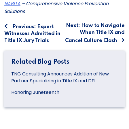
NABITA
– Comprehensive Violence Prevention
Solutions
Post
Next:
How to Navigate
Previous:
Expert
When Title IX and
Witnesses Admitted in
navigation
Title IX Jury Trials
Cancel Culture Clash
Related Blog Posts
TNG Consulting Announces Addition of New
Partner Specializing in Title IX and DEI
Honoring Juneteenth