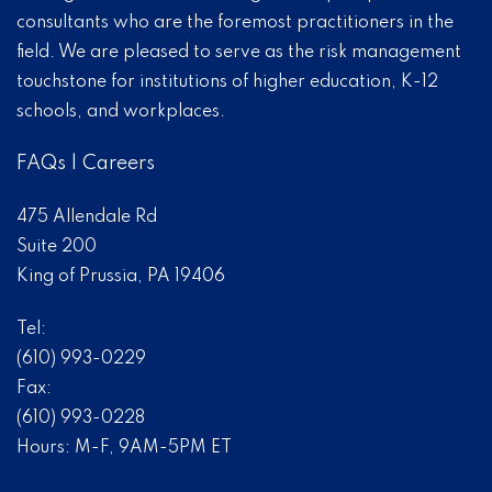
consultants who are the foremost practitioners in the
field. We are pleased to serve as the risk management
touchstone for institutions of higher education, K-12
schools, and workplaces.
FAQs
|
Careers
475 Allendale Rd
Suite 200
King of Prussia, PA 19406
Tel:
(610) 993-0229
Fax:
(610) 993-0228
Hours: M-F, 9AM-5PM ET