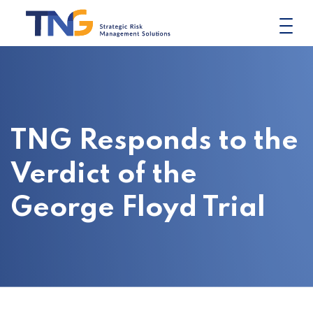
Skip
to
content
TNG Responds to the
Verdict of the
George Floyd Trial