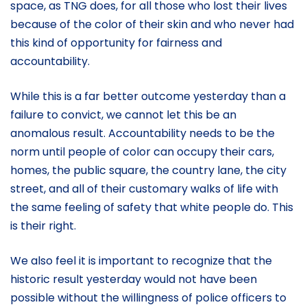
space, as TNG does, for all those who lost their lives
because of the color of their skin and who never had
this kind of opportunity for fairness and
accountability.
While this is a far better outcome yesterday than a
failure to convict, we cannot let this be an
anomalous result. Accountability needs to be the
norm until people of color can occupy their cars,
homes, the public square, the country lane, the city
street, and all of their customary walks of life with
the same feeling of safety that white people do. This
is their right.
We also feel it is important to recognize that the
historic result yesterday would not have been
possible without the willingness of police officers to