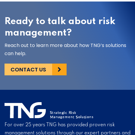
Ready to talk about risk
management?
Reach out to learn more about how TNG’s solutions
can help.
CONTACT US
For over 25 years TNG has provided proven risk
management solutions through our expert partners and