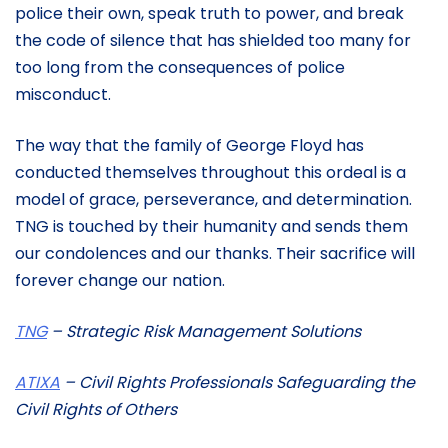
police their own, speak truth to power, and break
the code of silence that has shielded too many for
too long from the consequences of police
misconduct.
The way that the family of George Floyd has
conducted themselves throughout this ordeal is a
model of grace, perseverance, and determination.
TNG is touched by their humanity and sends them
our condolences and our thanks. Their sacrifice will
forever change our nation.
TNG
– Strategic Risk Management Solutions
ATIXA
– Civil Rights Professionals Safeguarding the
Civil Rights of Others