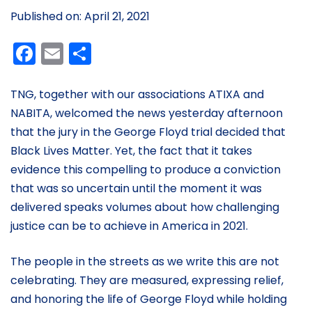
Published on: April 21, 2021
Facebook
Email
Share
TNG, together with our associations ATIXA and
NABITA, welcomed the news yesterday afternoon
that the jury in the George Floyd trial decided that
Black Lives Matter. Yet, the fact that it takes
evidence this compelling to produce a conviction
that was so uncertain until the moment it was
delivered speaks volumes about how challenging
justice can be to achieve in America in 2021.
The people in the streets as we write this are not
celebrating. They are measured, expressing relief,
and honoring the life of George Floyd while holding