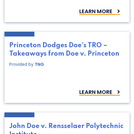
LEARN MORE
Princeton Dodges Doe’s TRO –
Takeaways from Doe v. Princeton
Provided by
TNG
LEARN MORE
John Doe v. Rensselaer Polytechnic