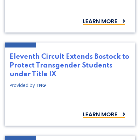
LEARN MORE
Eleventh Circuit Extends Bostock to
Protect Transgender Students
under Title IX
Provided by
TNG
LEARN MORE