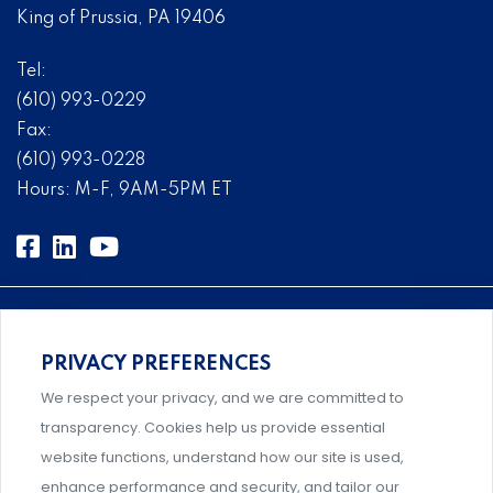
King of Prussia, PA 19406
Tel:
(610) 993-0229
Fax:
(610) 993-0228
Hours: M-F, 9AM-5PM ET
PRIVACY PREFERENCES
An association supporting Title IX coordinators,
We respect your privacy, and we are committed to
investigators, and administrators.
transparency. Cookies help us provide essential
website functions, understand how our site is used,
enhance performance and security, and tailor our