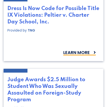
Dress Is Now Code for Possible Title
IX Violations: Peltier v. Charter
Day School, Inc.
Provided by
TNG
LEARN MORE
Judge Awards $2.5 Million to
Student Who Was Sexually
Assaulted on Foreign-Study
Program