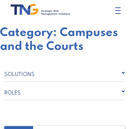
Skip
to
content
Category:
Campuses
and the Courts
SOLUTIONS
ROLES