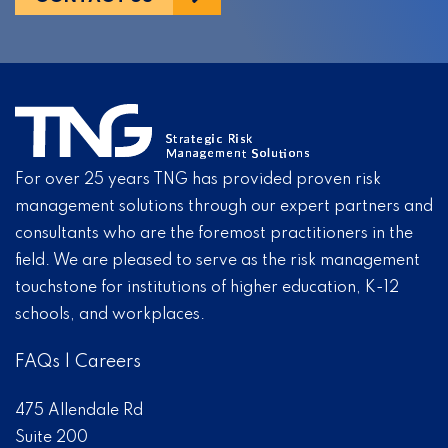
For over 25 years TNG has provided proven risk
management solutions through our expert partners and
consultants who are the foremost practitioners in the
field. We are pleased to serve as the risk management
touchstone for institutions of higher education, K-12
schools, and workplaces.
FAQs
|
Careers
475 Allendale Rd
Suite 200