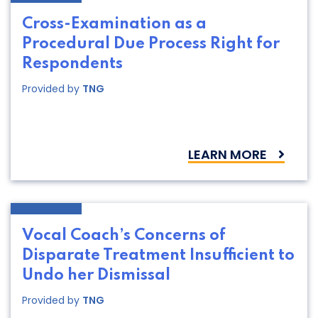
Cross-Examination as a
Procedural Due Process Right for
Respondents
Provided by
TNG
LEARN MORE
Vocal Coach’s Concerns of
Disparate Treatment Insufficient to
Undo her Dismissal
Provided by
TNG