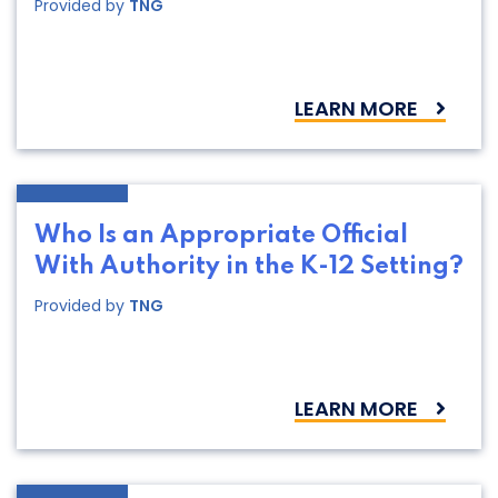
Provided by
TNG
LEARN MORE
Who Is an Appropriate Official
With Authority in the K-12 Setting?
Provided by
TNG
LEARN MORE