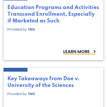
Education Programs and Activities
Transcend Enrollment, Especially
if Marketed as Such
Provided by
TNG
LEARN MORE
Key Takeaways from Doe v.
University of the Sciences
Provided by
TNG