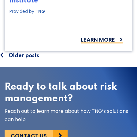
Institute
Provided by
TNG
LEARN MORE
Posts
Older posts
navigation
Ready to talk about risk
management?
Reach out to learn more about how TNG’s solutions
can help.
CONTACT US