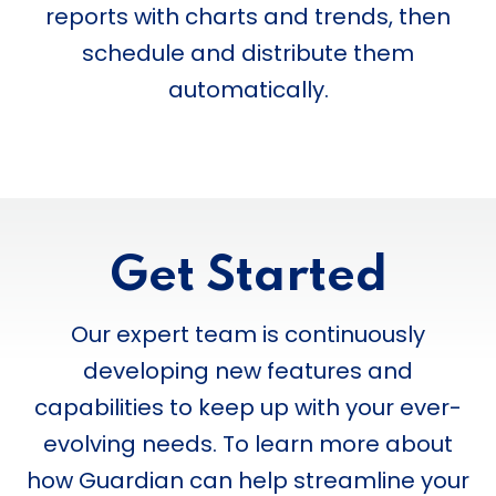
reports with charts and trends, then
schedule and distribute them
automatically.
Get Started
Our expert team is continuously
developing new features and
capabilities to keep up with your ever-
evolving needs. To learn more about
how Guardian can help streamline your