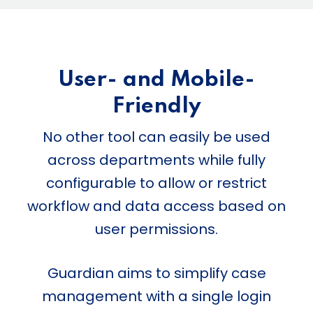
User- and Mobile-
Friendly
No other tool can easily be used
across departments while fully
configurable to allow or restrict
workflow and data access based on
user permissions.
Guardian aims to simplify case
management with a single login