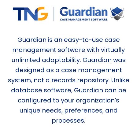
Guardian is an easy-to-use case
management software with virtually
unlimited adaptability. Guardian was
designed as a case management
system, not a records repository. Unlike
database software, Guardian can be
configured to your organization’s
unique needs, preferences, and
processes.