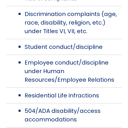
Discrimination complaints (age,
race, disability, religion, etc.)
under Titles VI, VII, etc.
Student conduct/discipline
Employee conduct/discipline
under Human
Resources/Employee Relations
Residential Life infractions
504/ADA disability/access
accommodations