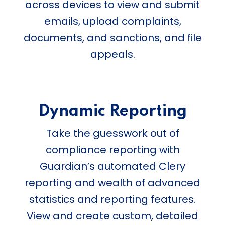
across devices to view and submit
emails, upload complaints,
documents, and sanctions, and file
appeals.
Dynamic Reporting
Take the guesswork out of
compliance reporting with
Guardian’s automated Clery
reporting and wealth of advanced
statistics and reporting features.
View and create custom, detailed