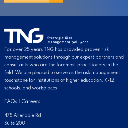
For over 25 years TNG has provided proven risk
management solutions through our expert partners and
consultants who are the foremost practitioners in the
field. We are pleased to serve as the risk management
touchstone for institutions of higher education, K-12
schools, and workplaces.
FAQs
|
Careers
475 Allendale Rd
Suite 200