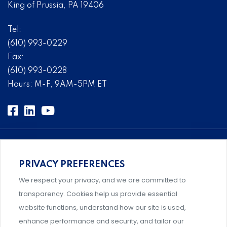
King of Prussia, PA 19406
Tel:
(610) 993-0229
Fax:
(610) 993-0228
Hours: M-F, 9AM-5PM ET
PRIVACY PREFERENCES
An association supporting Title IX coordinators,
We respect your privacy, and we are committed to
investigators, and administrators.
transparency. Cookies help us provide essential
website functions, understand how our site is used,
enhance performance and security, and tailor our