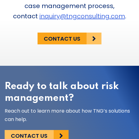
case management process,
contact
inquiry@tngconsulting.com
.
CONTACT US
Ready to talk about risk
management?
Reach out to learn more about how TNG’s solutions
can help.
CONTACT US