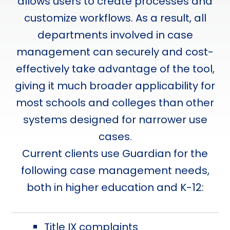
allows users to create processes and
customize workflows. As a result, all
departments involved in case
management can securely and cost-
effectively take advantage of the tool,
giving it much broader applicability for
most schools and colleges than other
systems designed for narrower use
cases.
Current clients use Guardian for the
following case management needs,
both in higher education and K-12:
Title IX complaints