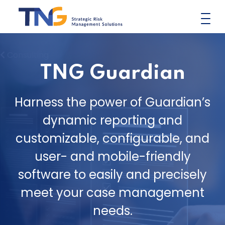
Skip
to
content
Consulting
TNG Guardian
Harness the power of Guardian’s
dynamic reporting and
customizable, configurable, and
user- and mobile-friendly
software to easily and precisely
meet your case management
needs.