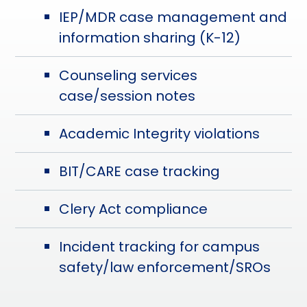
IEP/MDR case management and
information sharing (K-12)
Counseling services
case/session notes
Academic Integrity violations
BIT/CARE case tracking
Clery Act compliance
Incident tracking for campus
safety/law enforcement/SROs