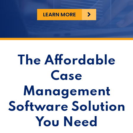
LEARN MORE
The Affordable
Case
Management
Software Solution
You Need