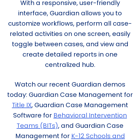
With a responsive, user-friendly
interface, Guardian allows you to
customize workflows, perform all case-
related activities on one screen, easily
toggle between cases, and view and
create detailed reports in one
centralized hub.
Watch our recent Guardian demos
today: Guardian Case Management for
Title IX
, Guardian Case Management
Software for
Behavioral Intervention
Teams (BITs)
, and Guardian Case
Management for
K-12 Schools and