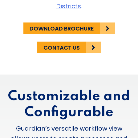
Districts
.
DOWNLOAD BROCHURE
CONTACT US
Customizable and
Configurable
Guardian’s versatile workflow view