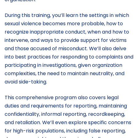
During this training, you’ll learn the settings in which
sexual violence becomes more probable, how to
recognize inappropriate conduct, when and how to
intervene, and ways to provide support for victims
and those accused of misconduct. We’ll also delve
into best practices for responding to complaints and
participating in investigations, given organization
complexities, the need to maintain neutrality, and
avoid side-taking.
This comprehensive program also covers legal
duties and requirements for reporting, maintaining
confidentiality, informal reporting, recordkeeping,
and retaliation. We’ll even explore specific concerns
for high-risk populations, including false reporting,