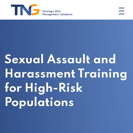
Skip
to
content
Sexual Assault and
Harassment Training
for High-Risk
Populations