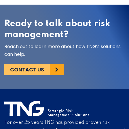
Ready to talk about risk
management?
Reach out to learn more about how TNG’s solutions
can help.
CONTACT US
For over 25 years TNG has provided proven risk