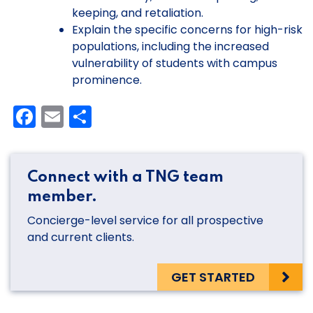
keeping, and retaliation.
Explain the specific concerns for high-risk
populations, including the increased
vulnerability of students with campus
prominence.
Facebook
Email
Share
Connect with a TNG team
member.
Concierge-level service for all prospective
and current clients.
GET STARTED