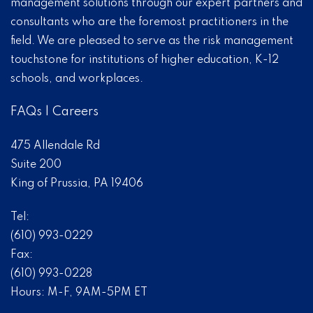
management solutions through our expert partners and
consultants who are the foremost practitioners in the
field. We are pleased to serve as the risk management
touchstone for institutions of higher education, K-12
schools, and workplaces.
FAQs
|
Careers
475 Allendale Rd
Suite 200
King of Prussia, PA 19406
Tel:
(610) 993-0229
Fax:
(610) 993-0228
Hours: M-F, 9AM-5PM ET