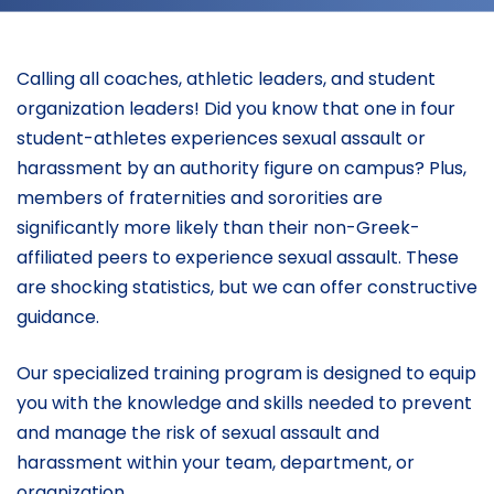
Calling all coaches, athletic leaders, and student
organization leaders! Did you know that one in four
student-athletes experiences sexual assault or
harassment by an authority figure on campus? Plus,
members of fraternities and sororities are
significantly more likely than their non-Greek-
affiliated peers to experience sexual assault. These
are shocking statistics, but we can offer constructive
guidance.
Our specialized training program is designed to equip
you with the knowledge and skills needed to prevent
and manage the risk of sexual assault and
harassment within your team, department, or
organization.