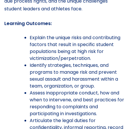
due process rights, and the unique challenges
student leaders and athletes face.
Learning Outcomes:
Explain the unique risks and contributing
factors that result in specific student
populations being at high risk for
victimization/perpetration.
Identify strategies, techniques, and
programs to manage risk and prevent
sexual assault and harassment within a
team, organization, or group.
Assess inappropriate conduct, how and
when to intervene, and best practices for
responding to complaints and
participating in investigations.
Articulate the legal duties for
confidentiality, informal reporting, record