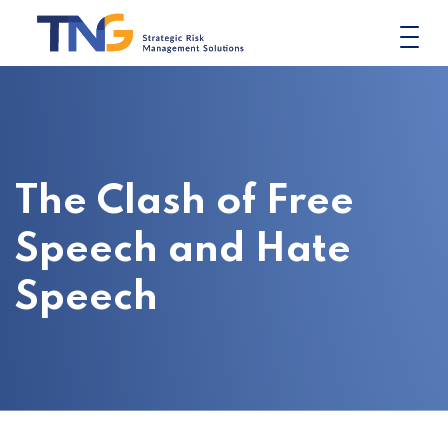
Skip
to
content
The Clash of Free
Speech and Hate
Speech