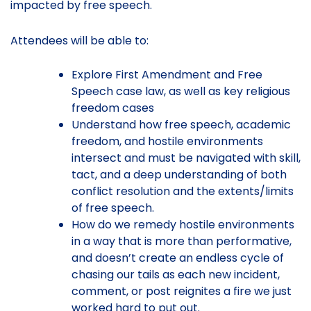
impacted by free speech.
Attendees will be able to:
Explore First Amendment and Free
Speech case law, as well as key religious
freedom cases
Understand how free speech, academic
freedom, and hostile environments
intersect and must be navigated with skill,
tact, and a deep understanding of both
conflict resolution and the extents/limits
of free speech.
How do we remedy hostile environments
in a way that is more than performative,
and doesn’t create an endless cycle of
chasing our tails as each new incident,
comment, or post reignites a fire we just
worked hard to put out.