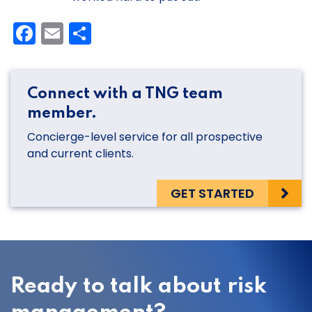
Facebook
Email
Share
Connect with a TNG team
member.
Concierge-level service for all prospective
and current clients.
GET STARTED
Ready to talk about risk