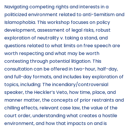
Navigating competing rights and interests in a
politicized environment related to anti-Semitism and
Islamophobia. This workshop focuses on policy
development, assessment of legal risks, robust
exploration of neutrality v. taking a stand, and
questions related to what limits on free speech are
worth respecting and what may be worth
contesting through potential litigation. This
consultation can be offered in two-hour, half-day,
and full-day formats, and includes key exploration of
topics, including: The incendiary/controversial
speaker, the Heckler’s Veto, how time, place, and
manner matter, the concepts of prior restraints and
chilling effects, relevant case law, the value of the
court order, understanding what creates a hostile
environment, and how that impacts on and is