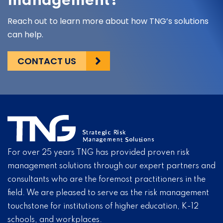
management?
Reach out to learn more about how TNG’s solutions
can help.
CONTACT US
For over 25 years TNG has provided proven risk
management solutions through our expert partners and
consultants who are the foremost practitioners in the
field. We are pleased to serve as the risk management
touchstone for institutions of higher education, K-12
schools, and workplaces.