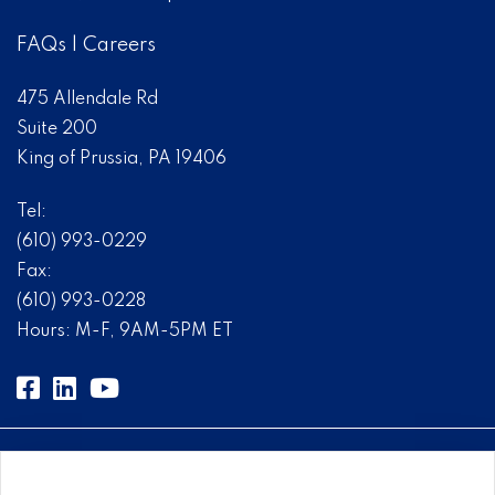
FAQs
|
Careers
475 Allendale Rd
Suite 200
King of Prussia, PA 19406
Tel:
(610) 993-0229
Fax:
(610) 993-0228
Hours: M-F, 9AM-5PM ET