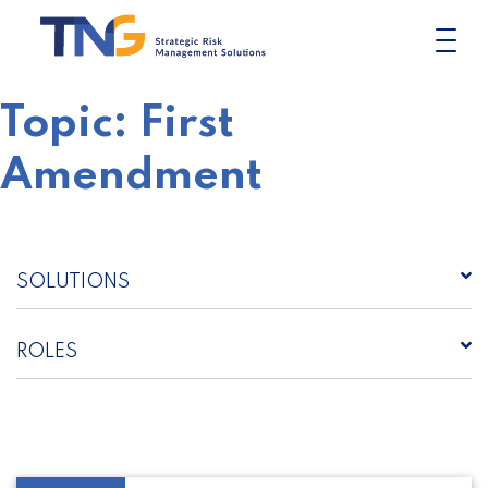
Skip
to
content
Topic:
First
Amendment
SOLUTIONS
ROLES