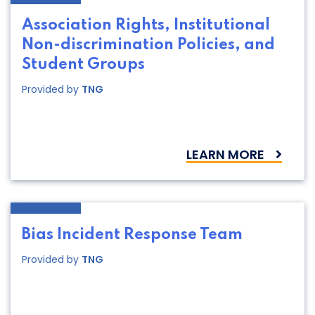
Association Rights, Institutional
Non-discrimination Policies, and
Student Groups
Provided by
TNG
LEARN MORE
Bias Incident Response Team
Provided by
TNG