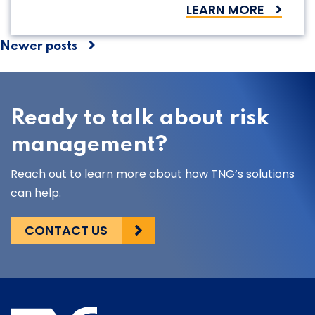
LEARN MORE
Posts
Newer posts
navigation
Ready to talk about risk
management?
Reach out to learn more about how TNG’s solutions
can help.
CONTACT US