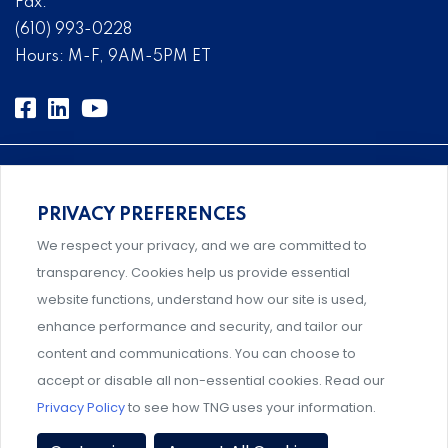
Fax:
(610) 993-0228
Hours: M-F, 9AM-5PM ET
PRIVACY PREFERENCES
An association supporting Title IX coordinators,
We respect your privacy, and we are committed to
investigators, and administrators.
transparency. Cookies help us provide essential
website functions, understand how our site is used,
enhance performance and security, and tailor our
content and communications. You can choose to
Support and professional development for behavioral
accept or disable all non-essential cookies. Read our
intervention team members.
Privacy Policy
to see how TNG uses your information.
Privacy Policy
|
Terms & Conditions
|
Event Policies
|