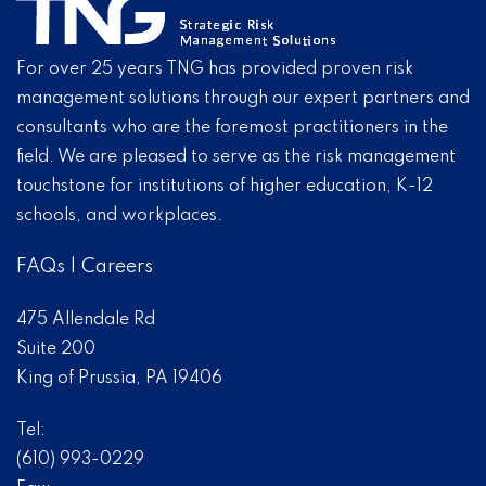
For over 25 years TNG has provided proven risk
management solutions through our expert partners and
consultants who are the foremost practitioners in the
field. We are pleased to serve as the risk management
touchstone for institutions of higher education, K-12
schools, and workplaces.
FAQs
|
Careers
475 Allendale Rd
Suite 200
King of Prussia, PA 19406
Tel:
(610) 993-0229