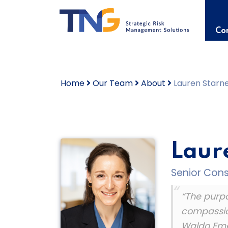
Skip
to
content
Con
Home
Our Team
About
Lauren Starnes
Laure
Senior Consu
“The purpos
compassion
Waldo Em