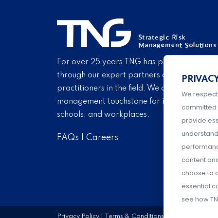
For over 25 years TNG has provided proven
through our expert partners and consultant
PRIVAC
practitioners in the field. We are pleased to 
We respect
management touchstone for institutions of h
committed 
schools, and workplaces.
provide ess
understand 
FAQs
|
Careers
performance
content an
choose to a
essential c
see how TN
Privacy Policy
|
Terms & Conditions
|
Event Policies
|