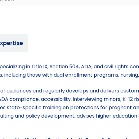
xpertise
ecializing in Title IX, Section 504, ADA, and civil rights 
cts, including those with dual enrollment programs, nursing
e of audiences and regularly develops and delivers customi
DA compliance, accessibility, interviewing minors, K-12 
vides state-specific training on protections for pregnant 
ulting and policy development, advises higher education 