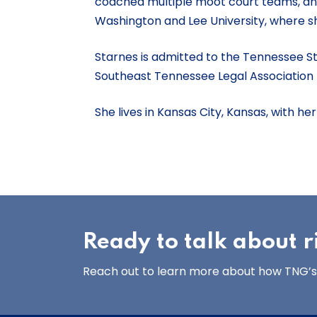
coached multiple moot court teams, and 
Washington and Lee University, where 
Starnes is admitted to the Tennessee St
Southeast Tennessee Legal Association
She lives in Kansas City, Kansas, with h
Ready to talk about
Reach out to learn more about how TNG’s 