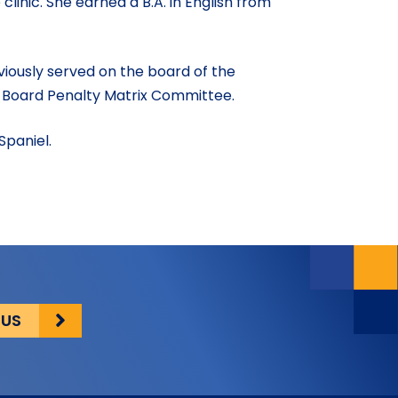
inic. She earned a B.A. in English from
.
viously served on the board of the
 Board Penalty Matrix Committee.
Spaniel.
 US