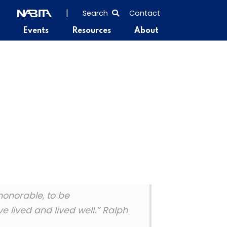
SEARCH
|
Search
Contact
THE
Events
Resources
About
ENTIRE
SITE
 honorable, to be
 lived and lived well.” Ralph