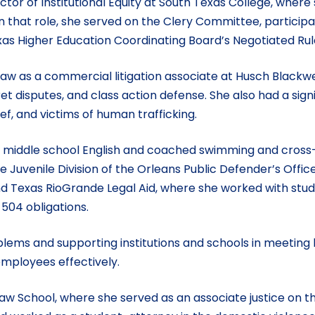
ctor of Institutional Equity at South Texas College, where
 that role, she served on the Clery Committee, particip
as Higher Education Coordinating Board’s Negotiated R
 law as a commercial litigation associate at Husch Blackwe
et disputes, and class action defense. She also had a sig
ief, and victims of human trafficking.
ht middle school English and coached swimming and cross-
e Juvenile Division of the Orleans Public Defender’s Offic
 and Texas RioGrande Legal Aid, where she worked with st
 504 obligations.
blems and supporting institutions and schools in meeting 
mployees effectively.
 Law School, where she served as an associate justice o