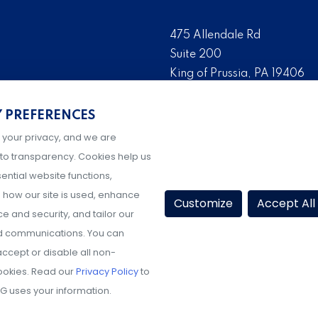
475 Allendale Rd
Suite 200
King of Prussia, PA 19406
 risk management solutions
Tel:
(610) 993-0229
s who are the foremost
Y PREFERENCES
Fax:
(610) 993-0228
serve as the risk
 your privacy, and we are
Hours: M-F, 9AM-5PM ET
igher education, K-12
to transparency. Cookies help us
ential website functions,
how our site is used, enhance
Customize
Accept All
 and security, and tailor our
d communications. You can
ccept or disable all non-
ookies. Read our
Privacy Policy
to
G uses your information.
Share Your Experience