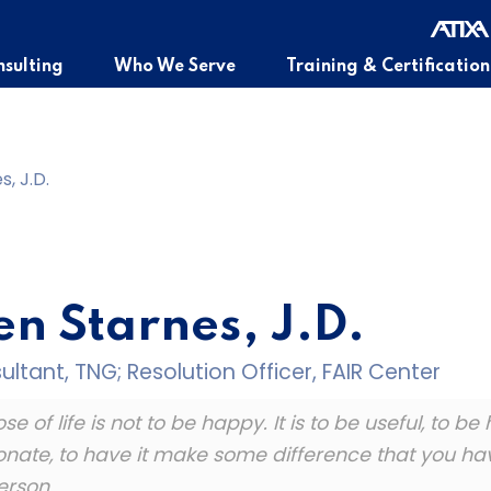
sulting
Who We Serve
Training & Certification
, J.D.
n Starnes, J.D.
ltant, TNG; Resolution Officer, FAIR Center
e of life is not to be happy. It is to be useful, to be
ate, to have it make some difference that you have
erson