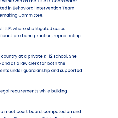
 she served as the Title IX Coordinator
ated in Behavioral Intervention Team
ulemaking Committee.
ll LLP, where she litigated cases
nificant pro bono practice, representing
country at a private K-12 school. She
e and as a law clerk for both the
udents under guardianship and supported
legal requirements while building
n the moot court board, competed on and