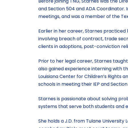
Before joining TNG, Starnes was the Dire
and Section 504 and ADA Coordinator. In
meetings, and was a member of the Tex
Earlier in her career, Starnes practiced
involving breach of contract, trade secr
clients in adoptions, post-conviction rel
Prior to her legal career, Starnes taug
also gained experience interning with th
Louisiana Center for Children’s Rights
schools in meeting their IEP and Section
Starnes is passionate about solving pro
systems that serve both students and e
She holds a J.D. from Tulane University