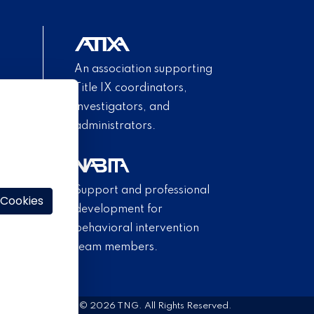
An association supporting
Title IX coordinators,
investigators, and
administrators.
Support and professional
 Cookies
development for
behavioral intervention
team members.
© 2026 TNG. All Rights Reserved.