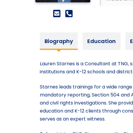
Biography
Education
E
Lauren Starnes is a Consultant at TNG, sp
institutions and K-12 schools and distri
Starnes leads trainings for a wide rang
mandatory reporting, Section 504 and A
and civil rights investigations. She pro
education and K-12 clients through cons
serves as an expert witness.