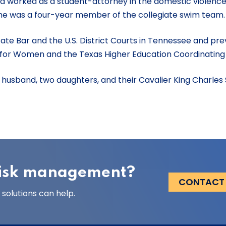
worked as a student-attorney in the domestic violence cl
she was a four-year member of the collegiate swim team
ate Bar and the U.S. District Courts in Tennessee and pre
 for Women and the Texas Higher Education Coordinating
er husband, two daughters, and their Cavalier King Charles 
 risk management?
CONTACT
solutions can help.