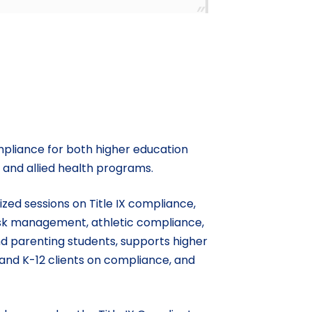
compliance for both higher education
, and allied health programs.
zed sessions on Title IX compliance,
risk management, athletic compliance,
and parenting students, supports higher
and K-12 clients on compliance, and