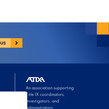
 US
An association supporting
Title IX coordinators,
investigators, and
administrators.