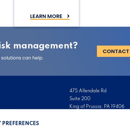
LEARN MORE
 risk management?
CONTACT
solutions can help.
475 Allendale Rd
Suite 200
King of Prussia, PA 19406
 risk management solutions
Tel:
(610) 993-0229
s who are the foremost
Y PREFERENCES
Fax:
(610) 993-0228
serve as the risk