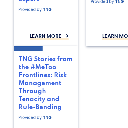
Provided by
TNG
Provided by
TNG
LEARN MORE
LEARN MO
TNG Stories from
the #MeToo
Frontlines: Risk
Management
Through
Tenacity and
Rule-Bending
Provided by
TNG