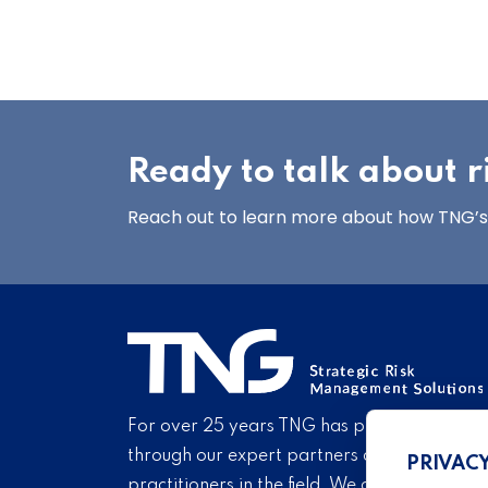
Ready to talk about
Reach out to learn more about how TNG’s 
For over 25 years TNG has provided proven
through our expert partners and consultant
PRIVAC
practitioners in the field. We are pleased to 