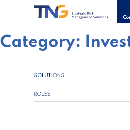
Skip
to
content
Con
Category:
Inves
SOLUTIONS
ROLES