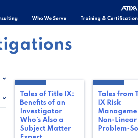
sulting
Who We Serve
Training & Certification
tigations
Tales of Title IX:
Tales from T
Benefits of an
IX Risk
Investigator
Managemen
Who’s Also a
Non-Linear
Subject Matter
Problem-So
Expert