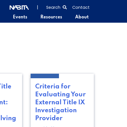
SEARCH
|
Search
Contact
THE
Events
Resources
About
ENTIRE
SITE
itle
Criteria for
Evaluating Your
t:
External Title IX
Investigation
lving
Provider