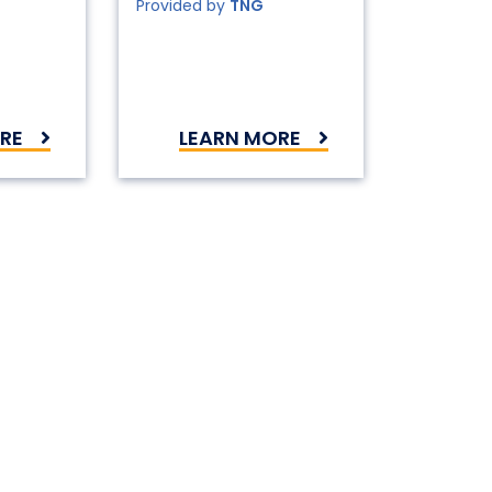
Provided by
TNG
RE
LEARN MORE