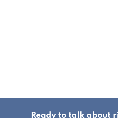
Ready to talk about