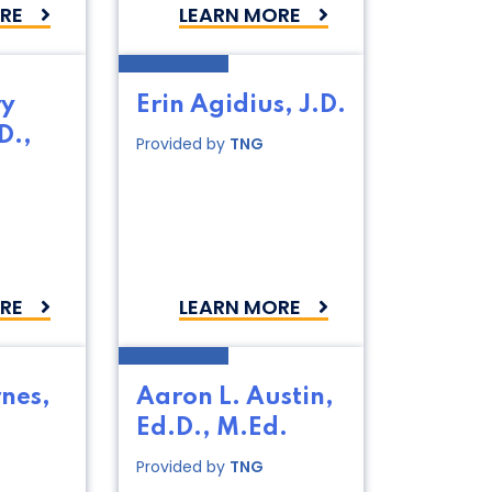
RE
LEARN MORE
ry
Erin Agidius, J.D.
D.,
Provided by
TNG
RE
LEARN MORE
nes,
Aaron L. Austin,
Ed.D., M.Ed.
Provided by
TNG