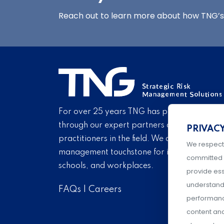
Reach out to learn more about how TNG’s 
For over 25 years TNG has provided proven
through our expert partners and consultant
PRIVAC
practitioners in the field. We are pleased to 
We respect
management touchstone for institutions of h
committed 
schools, and workplaces.
provide ess
understand 
FAQs
|
Careers
performance
content an