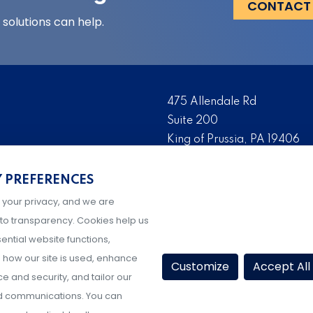
CONTACT
solutions can help.
475 Allendale Rd
Suite 200
King of Prussia, PA 19406
 risk management solutions
Tel:
(610) 993-0229
s who are the foremost
Y PREFERENCES
Fax:
(610) 993-0228
serve as the risk
 your privacy, and we are
Hours: M-F, 9AM-5PM ET
igher education, K-12
to transparency. Cookies help us
ential website functions,
how our site is used, enhance
Customize
Accept All
 and security, and tailor our
d communications. You can