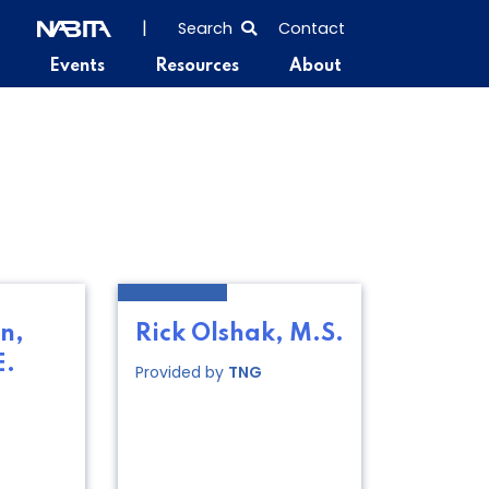
SEARCH
|
Search
Contact
THE
Events
Resources
About
ENTIRE
SITE
n,
Rick Olshak, M.S.
E.
Provided by
TNG