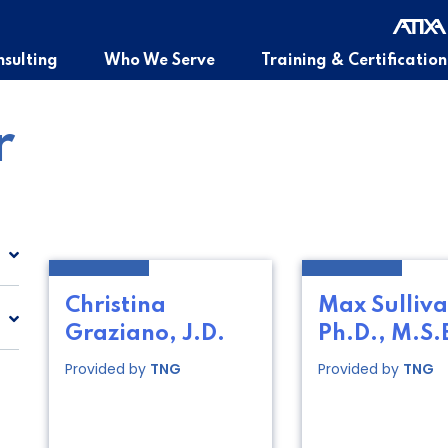
sulting
Who We Serve
Training & Certification
r
Christina
Max Sulliva
Graziano, J.D.
Ph.D., M.S.
Provided by
TNG
Provided by
TNG