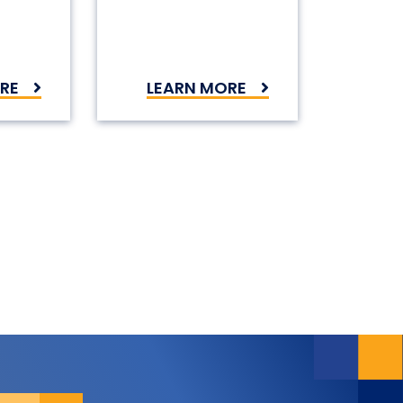
RE
LEARN MORE
on