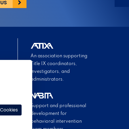
 US
An association supporting
Title IX coordinators,
investigators, and
administrators.
Support and professional
 Cookies
development for
behavioral intervention