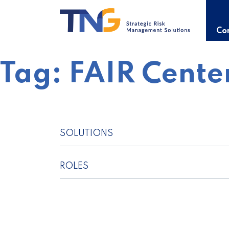
Skip
to
content
Con
Tag:
FAIR Cente
SOLUTIONS
ROLES