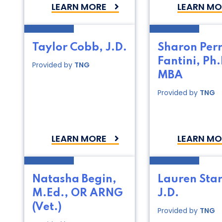
LEARN MORE
LEARN MO
Taylor Cobb, J.D.
Sharon Per
Fantini, Ph.
Provided by
TNG
MBA
Provided by
TNG
LEARN MORE
LEARN MO
Natasha Begin,
Lauren Star
M.Ed., OR ARNG
J.D.
(Vet.)
Provided by
TNG