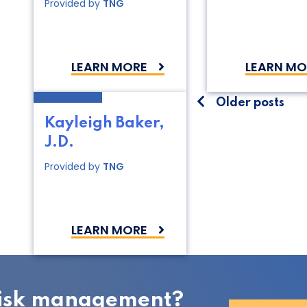
Provided by
TNG
LEARN MORE
LEARN MO
Posts
Older posts
Kayleigh Baker,
navigati
J.D.
Provided by
TNG
LEARN MORE
 risk management?