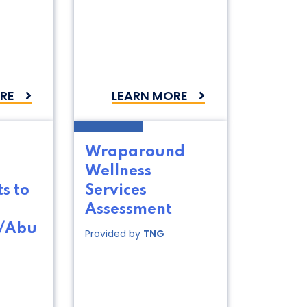
RE
LEARN MORE
Wraparound
Wellness
s to
Services
Assessment
t/Abu
Provided by
TNG