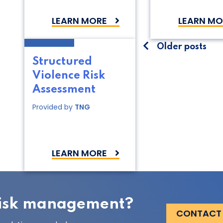
LEARN MORE
LEARN MO
Posts
Older posts
Structured
navigati
Violence Risk
Assessment
Provided by
TNG
LEARN MORE
 risk management?
CONTACT