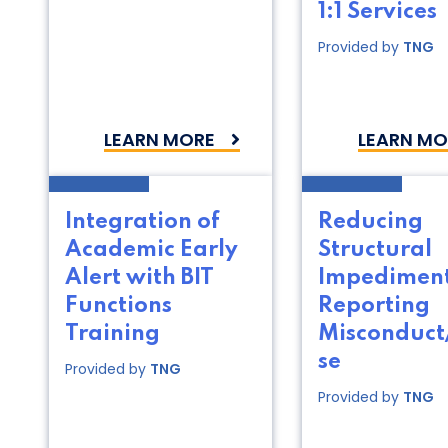
1:1 Services
Provided by
TNG
LEARN MORE
LEARN MO
Integration of
Reducing
Academic Early
Structural
Alert with BIT
Impediment
Functions
Reporting
Training
Misconduc
se
Provided by
TNG
Provided by
TNG