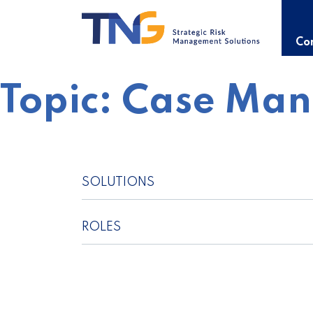
Skip
to
content
Con
Topic:
Case Ma
SOLUTIONS
ROLES