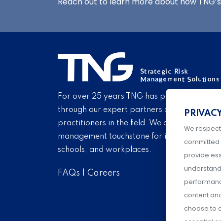
Reach out to learn more about how TNG’s 
For over 25 years TNG has provided proven
through our expert partners and consultant
PRIVAC
practitioners in the field. We are pleased to 
We respect
management touchstone for institutions of h
committed 
schools, and workplaces.
provide ess
understand 
FAQs
|
Careers
performance
content an
choose to a