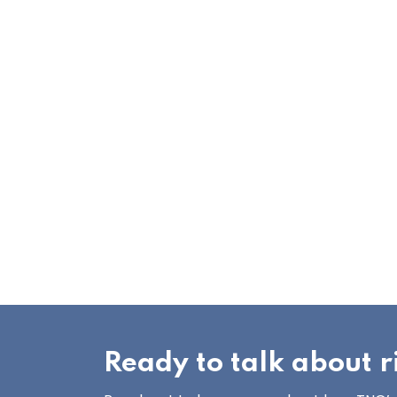
Ready to talk about