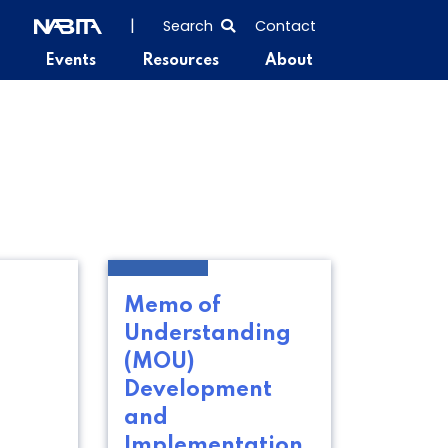
SEARCH
|
Search
Contact
THE
Events
Resources
About
ENTIRE
SITE
Memo of
Understanding
(MOU)
Development
and
Implementation