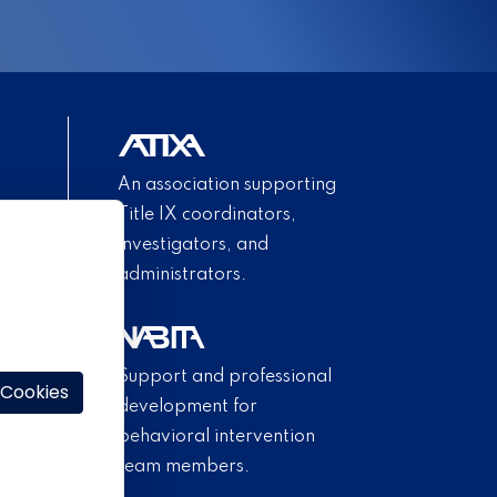
An association supporting
Title IX coordinators,
investigators, and
administrators.
Support and professional
 Cookies
development for
behavioral intervention
team members.