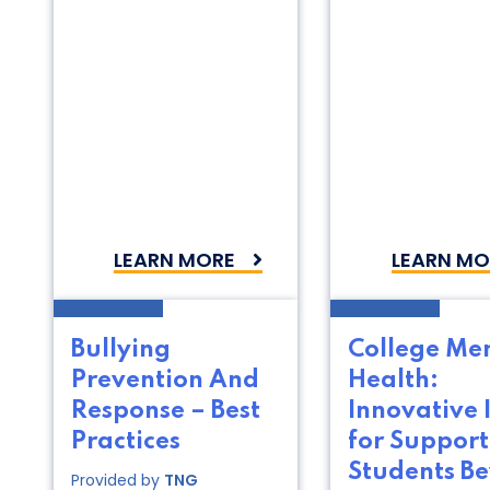
LEARN MORE
LEARN MO
Bullying
College Me
Prevention And
Health:
Response – Best
Innovative 
Practices
for Support
Students B
Provided by
TNG