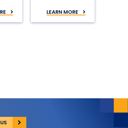
RE
LEARN MORE
on
 US