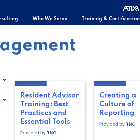
sulting
Who We Serve
Training & Certification
nagement
Resident Advisor
Creating a
Training: Best
Culture of
Practices and
Reporting
Essential Tools
Provided by
TNG
Provided by
TNG