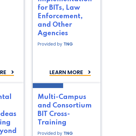
for BITs, Law
Enforcement,
and Other
Agencies
Provided by
TNG
RE
LEARN MORE
ntal
Multi-Campus
and Consortium
Ideas
BIT Cross-
ing
Training
eyond
Provided by
TNG