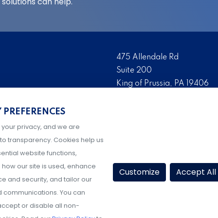
solutions can help.
475 Allendale Rd
Suite 200
King of Prussia, PA 19406
 risk management solutions
Tel:
(610) 993-0229
s who are the foremost
Y PREFERENCES
Fax:
(610) 993-0228
serve as the risk
 your privacy, and we are
Hours: M-F, 9AM-5PM ET
igher education, K-12
to transparency. Cookies help us
ential website functions,
how our site is used, enhance
Customize
Accept All
 and security, and tailor our
d communications. You can
ccept or disable all non-