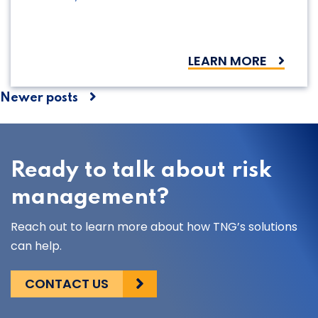
LEARN MORE
Posts
Newer posts
navigation
Ready to talk about risk
management?
Reach out to learn more about how TNG’s solutions
can help.
CONTACT US