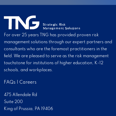
For over 25 years TNG has provided proven risk
management solutions through our expert partners and
consultants who are the foremost practitioners in the
field. We are pleased to serve as the risk management
touchstone for institutions of higher education, K-12
schools, and workplaces.
FAQs
|
Careers
475 Allendale Rd
Suite 200
King of Prussia, PA 19406