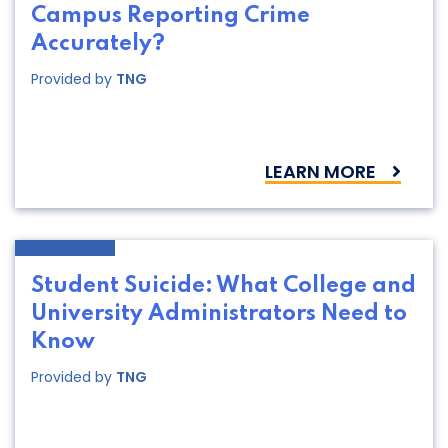
Campus Reporting Crime
Accurately?
Provided by
TNG
LEARN MORE
Student Suicide: What College and
University Administrators Need to
Know
Provided by
TNG