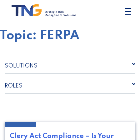
Skip
to
content
Topic:
FERPA
SOLUTIONS
ROLES
Clery Act Compliance – Is Your