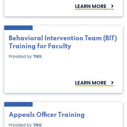
LEARN MORE
Behavioral Intervention Team (BIT)
Training for Faculty
Provided by
TNG
LEARN MORE
Appeals Officer Training
Provided by
TNG