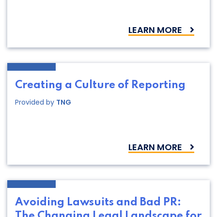
LEARN MORE
Creating a Culture of Reporting
Provided by
TNG
LEARN MORE
Avoiding Lawsuits and Bad PR:
The Changing Legal Landscape for