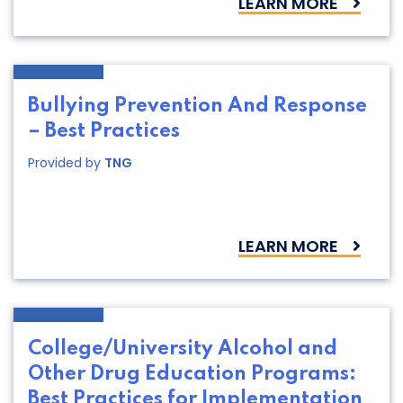
LEARN MORE
Bullying Prevention And Response
– Best Practices
Provided by
TNG
LEARN MORE
College/University Alcohol and
Other Drug Education Programs:
Best Practices for Implementation