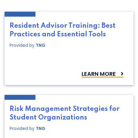
Resident Advisor Training: Best
Practices and Essential Tools
Provided by
TNG
LEARN MORE
Risk Management Strategies for
Student Organizations
Provided by
TNG