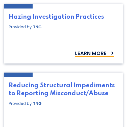
Hazing Investigation Practices
Provided by
TNG
LEARN MORE
Reducing Structural Impediments
to Reporting Misconduct/Abuse
Provided by
TNG