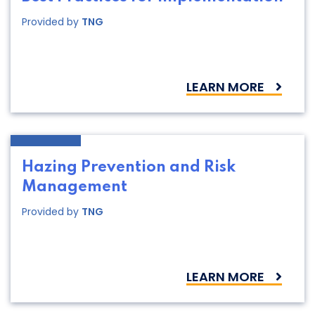
Provided by
TNG
LEARN MORE
Hazing Prevention and Risk
Management
Provided by
TNG
LEARN MORE