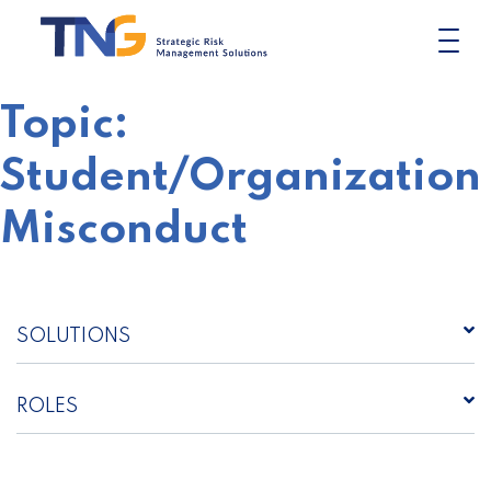
Skip
to
content
Topic:
Student/Organization
Misconduct
SOLUTIONS
ROLES