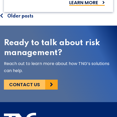
LEARN MORE
Posts
Older posts
navigation
Ready to talk about risk
management?
Reach out to learn more about how TNG’s solutions
can help.
CONTACT US