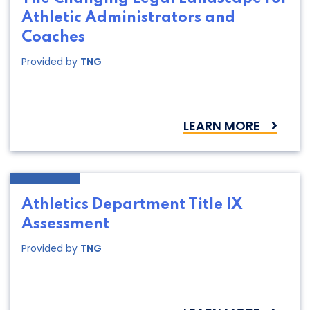
Athletic Administrators and
Coaches
Provided by
TNG
LEARN MORE
Athletics Department Title IX
Assessment
Provided by
TNG