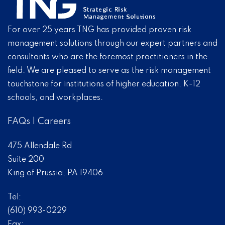
For over 25 years TNG has provided proven risk
management solutions through our expert partners and
consultants who are the foremost practitioners in the
field. We are pleased to serve as the risk management
touchstone for institutions of higher education, K-12
schools, and workplaces.
FAQs
|
Careers
475 Allendale Rd
Suite 200
King of Prussia, PA 19406
Tel:
(610) 993-0229
Fax: