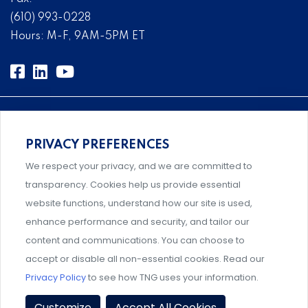
(610) 993-0228
Hours: M-F, 9AM-5PM ET
PRIVACY PREFERENCES
An association supporting Title IX coordinators,
We respect your privacy, and we are committed to
investigators, and administrators.
transparency. Cookies help us provide essential
website functions, understand how our site is used,
enhance performance and security, and tailor our
content and communications. You can choose to
Support and professional development for behavioral
accept or disable all non-essential cookies. Read our
intervention team members.
Privacy Policy
to see how TNG uses your information.
Privacy Policy
|
Terms & Conditions
|
Event Policies
|
Customize
Accept All Cookies