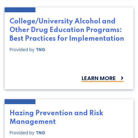
College/University Alcohol and
Other Drug Education Programs:
Best Practices for Implementation
Provided by
TNG
LEARN MORE
Hazing Prevention and Risk
Management
Provided by
TNG