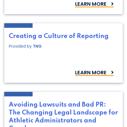
LEARN MORE
Creating a Culture of Reporting
Provided by
TNG
LEARN MORE
Avoiding Lawsuits and Bad PR:
The Changing Legal Landscape for
Athletic Administrators and