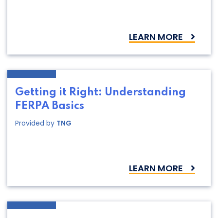
LEARN MORE
Getting it Right: Understanding
FERPA Basics
Provided by
TNG
LEARN MORE