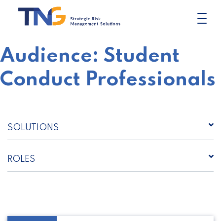
Skip
to
content
Audience:
Student
Conduct Professionals
SOLUTIONS
ROLES