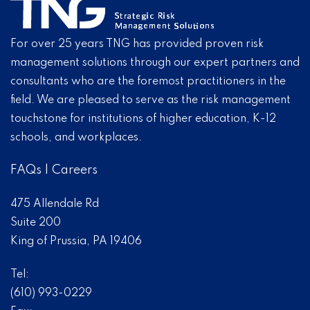
For over 25 years TNG has provided proven risk
management solutions through our expert partners and
consultants who are the foremost practitioners in the
field. We are pleased to serve as the risk management
touchstone for institutions of higher education, K-12
schools, and workplaces.
FAQs
|
Careers
475 Allendale Rd
Suite 200
King of Prussia, PA 19406
Tel:
(610) 993-0229