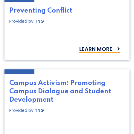
Preventing Conflict
Provided by
TNG
LEARN MORE
Campus Activism: Promoting
Campus Dialogue and Student
Development
Provided by
TNG