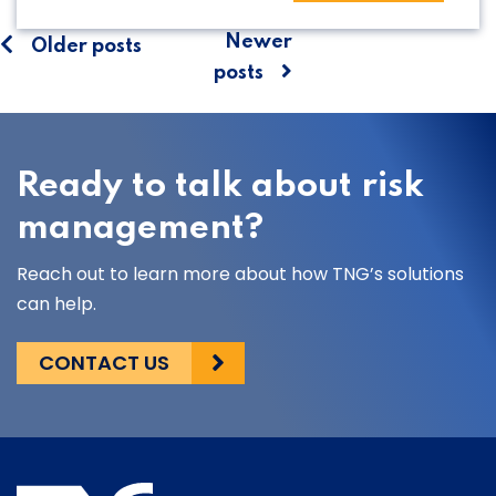
Posts
Newer
Older posts
posts
navigation
Ready to talk about risk
management?
Reach out to learn more about how TNG’s solutions
can help.
CONTACT US