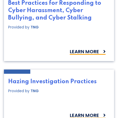
Best Practices for Responding to
Cyber Harassment, Cyber
Bullying, and Cyber Stalking
Provided by
TNG
LEARN MORE
Hazing Investigation Practices
Provided by
TNG
LEARN MORE