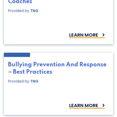
Coaches
Provided by
TNG
LEARN MORE
Bullying Prevention And Response
– Best Practices
Provided by
TNG
LEARN MORE