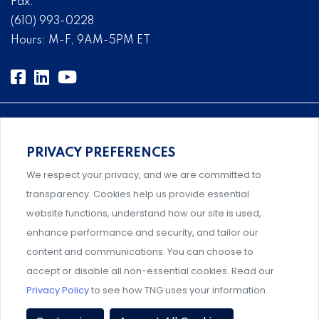
Fax:
(610) 993-0228
Hours: M-F, 9AM-5PM ET
PRIVACY PREFERENCES
An association supporting Title IX coordinators,
We respect your privacy, and we are committed to
investigators, and administrators.
transparency. Cookies help us provide essential
website functions, understand how our site is used,
enhance performance and security, and tailor our
content and communications. You can choose to
Support and professional development for behavioral
accept or disable all non-essential cookies. Read our
intervention team members.
Privacy Policy
to see how TNG uses your information.
Privacy Policy
|
Terms & Conditions
|
Event Policies
|