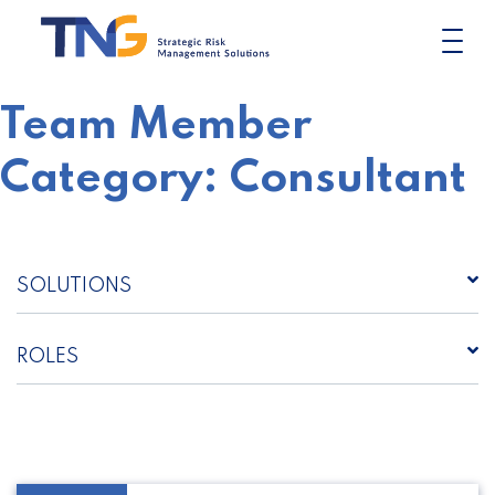
Skip
to
content
Team Member
Category:
Consultant
SOLUTIONS
ROLES