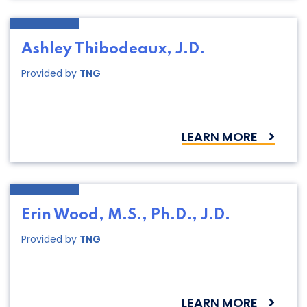
Ashley Thibodeaux, J.D.
Provided by
TNG
LEARN MORE
Erin Wood, M.S., Ph.D., J.D.
Provided by
TNG
LEARN MORE