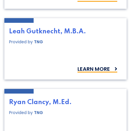
Leah Gutknecht, M.B.A.
Provided by
TNG
LEARN MORE
Ryan Clancy, M.Ed.
Provided by
TNG