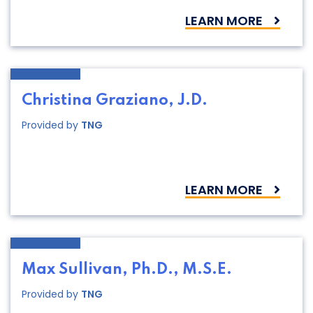
LEARN MORE
Christina Graziano, J.D.
Provided by
TNG
LEARN MORE
Max Sullivan, Ph.D., M.S.E.
Provided by
TNG