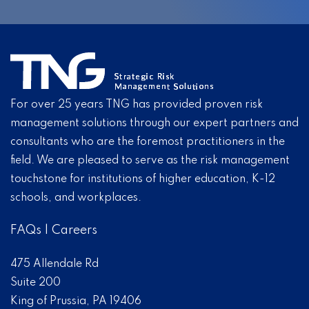
For over 25 years TNG has provided proven risk
management solutions through our expert partners and
consultants who are the foremost practitioners in the
field. We are pleased to serve as the risk management
touchstone for institutions of higher education, K-12
schools, and workplaces.
FAQs
|
Careers
475 Allendale Rd
Suite 200
King of Prussia, PA 19406