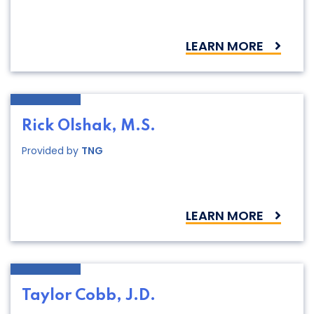
LEARN MORE
Rick Olshak, M.S.
Provided by
TNG
LEARN MORE
Taylor Cobb, J.D.