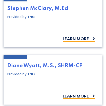
Stephen McClary, M.Ed
Provided by
TNG
LEARN MORE
Diane Wyatt, M.S., SHRM-CP
Provided by
TNG
LEARN MORE