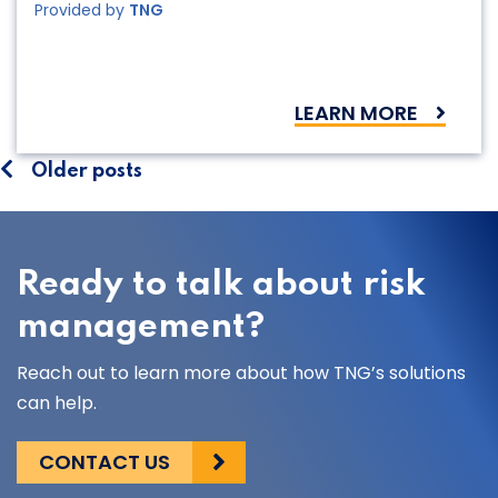
Provided by
TNG
LEARN MORE
Posts
Older posts
navigation
Ready to talk about risk
management?
Reach out to learn more about how TNG’s solutions
can help.
CONTACT US